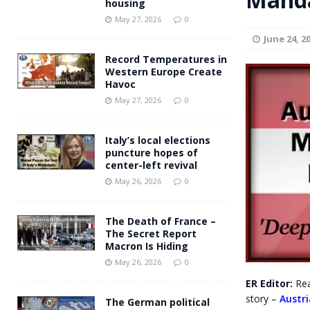
housing
Andy Burnham voiced suppor
[ May 27, 2026 ]
May 27, 2026
0
June 24, 2
and social housing
FINANCIAL
Record Temperatures in
Western Europe Create
Havoc
May 27, 2026
0
Italy’s local elections
puncture hopes of
center-left revival
May 26, 2026
0
The Death of France –
The Secret Report
Macron Is Hiding
May 26, 2026
0
ER Editor:
Rea
story –
Austr
The German political