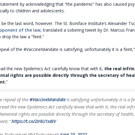
statement by acknowledging that “the pandemic” has also caused psy
ally to children and adolescents.
 be the last word, however. The St. Boniface Institute’s Alexander T
pponent of the law
, translated a sobering tweet by Dr. Marcus Fran
 drop the law a “feint.”
peal of the #VaccineMandate is satisfying, unfortunately it is a feint
d the new Epidemics Act carefully know that with it,
the real infr
tal rights are possible directly through the secretary of hea
nt.
”
e repeal of the
#VaccineMandate
is satisfying unfortunately it is a fe
ead the new Epidemics Act carefully know that with it, the real inf
amental rights are possible directly through the secretary of health
ment.“
https://t.co/2IrkU1x8iV
er Tschugguel (@ATschugguel)
June 23, 2022