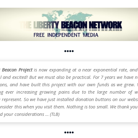
••••
y Beacon Project
is now expanding at a near exponential rate, and
l and excited! But we must also be practical. For 7 years we have n
ons, and have built this project with our own funds as we grew.
ng ever increasing growing pains due to the large number of w
e represent. So we have just installed donation buttons on our webs
nsider this when you visit them. Nothing is too small. We thank you 
d your considerations … (TLB)
••••