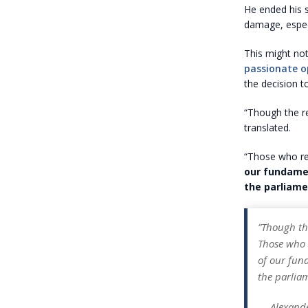
He ended his 
damage, especi
This might not
passionate o
the decision to
“Though the re
translated.
“Those who rea
our fundamen
the parliame
”Though th
Those who r
of our fund
the parlia
— Alexand