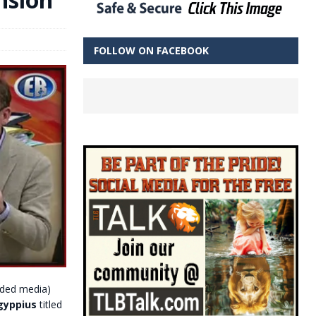
FOLLOW ON FACEBOOK
ded media)
gyppius
titled