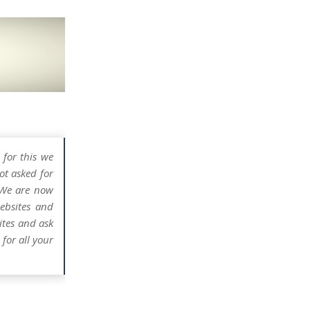
 for this we
ot asked for
 We are now
ebsites and
ites and ask
for all your