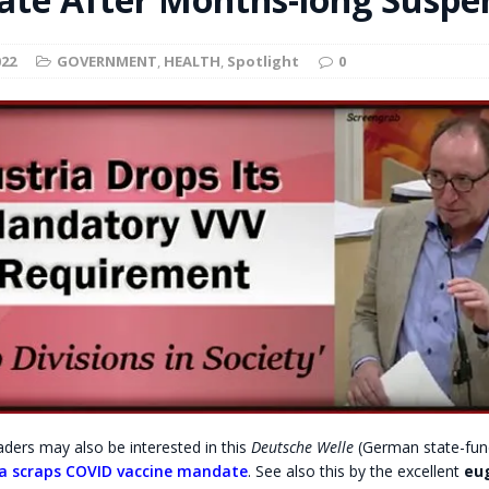
t for migrants to have immediate access to welfare
022
GOVERNMENT
,
HEALTH
,
Spotlight
0
ders may also be interested in this
Deutsche Welle
(German state-fun
ia scraps COVID vaccine mandate
. See also this by the excellent
eu