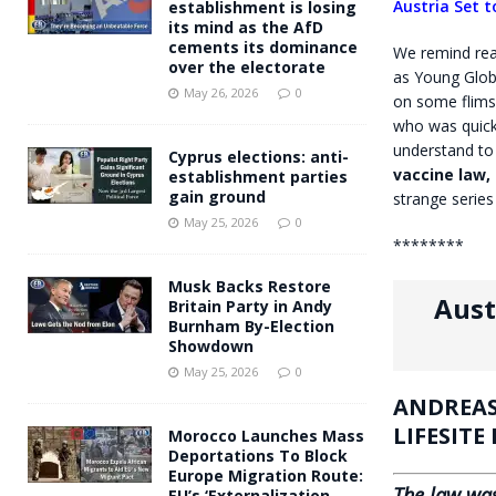
Austria Set 
establishment is losing
its mind as the AfD
cements its dominance
We remind read
over the electorate
as Young Glob
May 26, 2026
0
on some flimsy
who was quick
understand to
Cyprus elections: anti-
vaccine law, 
establishment parties
gain ground
strange series
May 25, 2026
0
********
Musk Backs Restore
Aust
Britain Party in Andy
Burnham By-Election
Showdown
May 25, 2026
0
ANDREAS
LIFESITE
Morocco Launches Mass
Deportations To Block
Europe Migration Route:
The law was
EU’s ‘Externalization