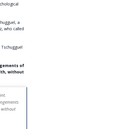
chological
schugguel,
a
z, who called
,” Tschugguel
ingements of
lth, without
int.
ringements
, without