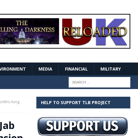
VIRONMENT
MEDIA
FINANCIAL
MILITARY
Months-long
HELP TO SUPPORT TLB PROJECT
Jab
nsion