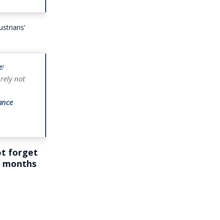
strians’
e
!
rely not
ance
ot forget
st months