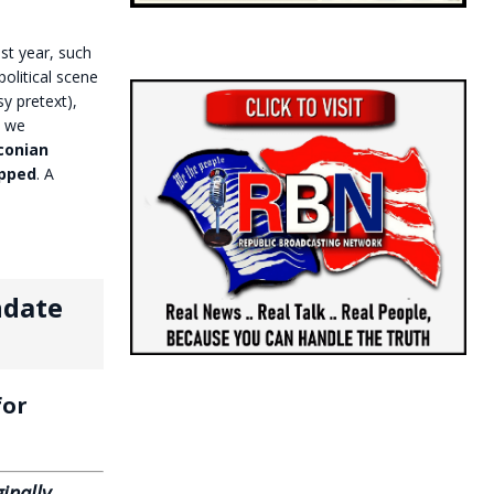
st year, such
olitical scene
y pretext),
h we
conian
opped
. A
ndate
or
inally