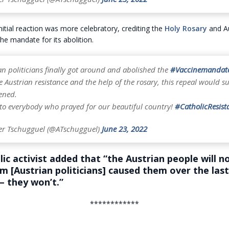
nitial reaction was more celebratory, crediting the
Holy Rosary
and Au
the mandate for its abolition.
n politicians finally got around and abolished the
#Vaccinemandat
 Austrian resistance and the help of the rosary, this repeal would su
ened.
to everybody who prayed for our beautiful country!
#CatholicResist
er Tschugguel (@ATschugguel)
June 23, 2022
ic activist added that “the Austrian people will n
rm [Austrian politicians] caused them over the la
– they won’t.”
************