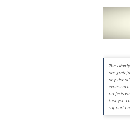
The Libert
are gratefu
any donati
experienci
projects w
that you co
support an