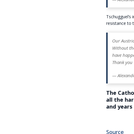
Tschugguel’s i
resistance to 
Our Austria
Without the
have happ
Thank you 
— Alexand
The Cathol
all the ha
and years 
Source