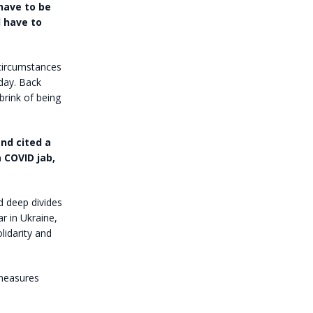
 have to be
d have to
e circumstances
day. Back
brink of being
nd cited a
 COVID jab,
d deep divides
r in Ukraine,
lidarity and
 measures