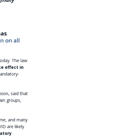
has
n on all
oday. The law
e effect in
mandatory-
ion, said that
ain groups,
time, and many
D are likely
datory