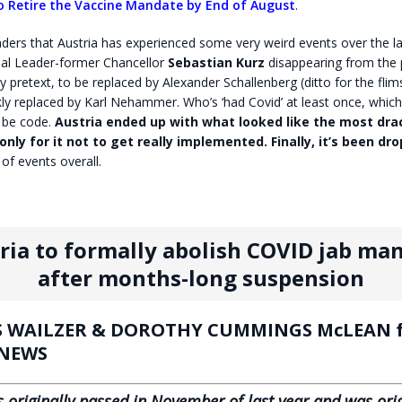
to Retire the Vaccine Mandate by End of August
.
ers that Austria has experienced some very weird events over the la
al Leader-former Chancellor
Sebastian Kurz
disappearing from the p
 pretext, to be replaced by Alexander Schallenberg (ditto for the flims
ly replaced by Karl Nehammer. Who’s ‘had Covid’ at least once, whic
 be code.
Austria ended up with what looked like the most dra
only for it not to get really implemented. Finally, it’s been dr
 of events overall.
ria to formally abolish COVID jab ma
after months-long suspension
 WAILZER & DOROTHY CUMMINGS McLEAN f
 NEWS
 originally passed in November of last year and was orig