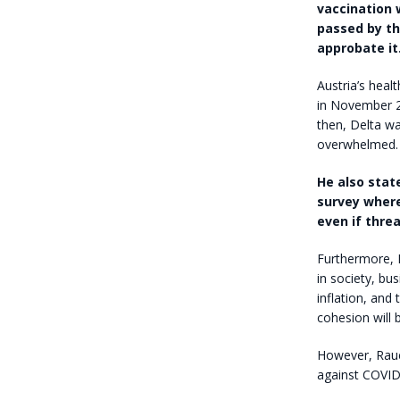
vaccination 
passed by th
approbate it
Austria’s heal
in November 2
then, Delta wa
overwhelmed.
He also stat
survey where
even if thre
Furthermore, 
in society, bu
inflation, and 
cohesion will
However, Rauc
against COVID