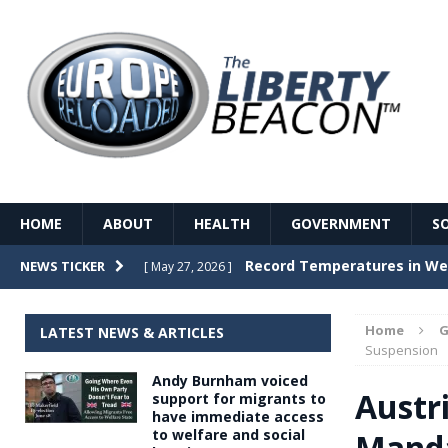
HOME
ABOUT
HEALTH
GOVERNMENT
S
Record Temperatures in We
NEWS TICKER
[ May 27, 2026 ]
Italy’s local elections punc
[ May 26, 2026 ]
Home
G
LATEST NEWS & ARTICLES
The Death of France – The 
Suspension
[ May 26, 2026 ]
Andy Burnham voiced
The German political establ
[ May 26, 2026 ]
Austr
support for migrants to
have immediate access
dominance over the electorate
to welfare and social
Manda
GOVERNME