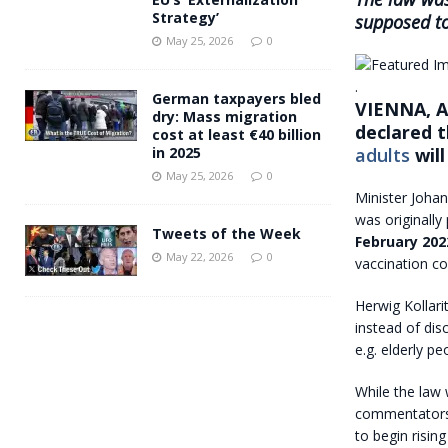
Strategy’
supposed to
May 25, 2026
0
.
German taxpayers bled
VIENNA, Au
dry: Mass migration
declared t
cost at least €40 billion
adults
will
in 2025
May 25, 2026
0
Minister Joha
was originally
Tweets of the Week
February 202
May 22, 2026
0
vaccination c
Herwig Kollar
instead of dis
e.g. elderly p
While the law
commentators 
to begin risin