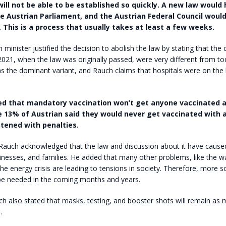
will not be able to be established so quickly. A new law would
e Austrian Parliament, and the Austrian Federal Council woul
. This is a process that usually takes at least a few weeks.
th minister justified the decision to abolish the law by stating that th
021, when the law was originally passed, were very different from to
s the dominant variant, and Rauch claims that hospitals were on the 
ed that mandatory vaccination won’t get anyone vaccinated a
 13% of Austrian said they would never get vaccinated with a
atened with penalties.
Rauch acknowledged that the law and discussion about it have cause
sinesses, and families. He added that many other problems, like the wa
the energy crisis are leading to tensions in society. Therefore, more so
 be needed in the coming months and years.
h also stated that masks, testing, and booster shots will remain as
.