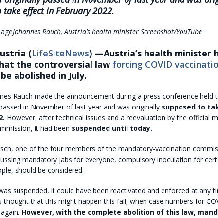
 take effect in February 2022.
Johannes Rauch, Austria’s health minister
Screenshot/YouTube
stria (
LifeSiteNews
) —Austria’s health minister 
hat the controversial law
forcing COVID vaccinatio
 be abolished in July.
nnes Rauch made the announcement during a press conference held t
 passed in November of last year and was originally
supposed to tak
2.
However, after technical issues and a reevaluation by the official 
ommission, it had been
suspended until today.
itsch, one of the four members of the mandatory-vaccination commiss
cussing mandatory jabs for everyone, compulsory inoculation for cert
eople, should be considered.
 was suspended, it could have been reactivated and enforced at any 
thought that this might happen this fall, when case numbers for COVI
g again.
However, with the complete abolition of this law, man