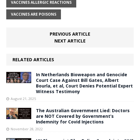
VACCINES ALLERGIC REACTIONS
VACCINES ARE POISONS
PREVIOUS ARTICLE
NEXT ARTICLE
RELATED ARTICLES
In Netherlands Bioweapon and Genocide
Court Case Against Bill Gates, Albert
Bourla, et al, Court Denies Potential Expert
Witness Testimony
August 21, 2025
The Australian Government Lied: Doctors
are NOT Covered by Government’s
Indemnity for Covid Injections
November 28, 2022