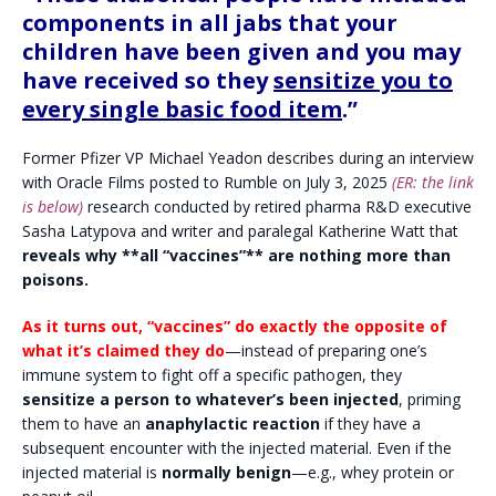
components in all jabs that your
children have been given and you may
have received so they
sensitize you to
every single basic food item
.”
Former Pfizer VP Michael Yeadon describes during an interview
with Oracle Films posted to Rumble on July 3, 2025
(ER: the link
is below)
research conducted by retired pharma R&D executive
Sasha Latypova and writer and paralegal Katherine Watt that
reveals why **all “vaccines”** are nothing more than
poisons.
As it turns out, “vaccines” do exactly the opposite of
what it’s claimed they do
—instead of preparing one’s
immune system to fight off a specific pathogen, they
sensitize a person to whatever’s been injected
, priming
them to have an
anaphylactic reaction
if they have a
subsequent encounter with the injected material. Even if the
injected material is
normally benign
—e.g., whey protein or