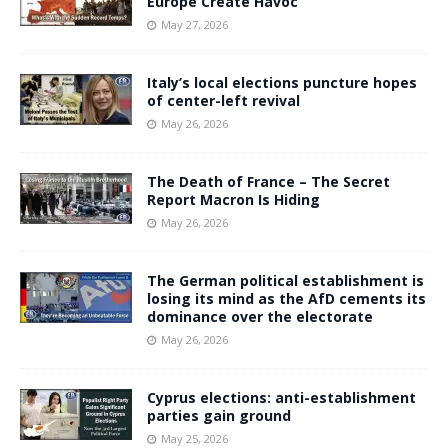
Europe Create Havoc
May 27, 2026
Italy’s local elections puncture hopes
of center-left revival
May 26, 2026
The Death of France – The Secret
Report Macron Is Hiding
May 26, 2026
The German political establishment is
losing its mind as the AfD cements its
dominance over the electorate
May 26, 2026
Cyprus elections: anti-establishment
parties gain ground
May 25, 2026