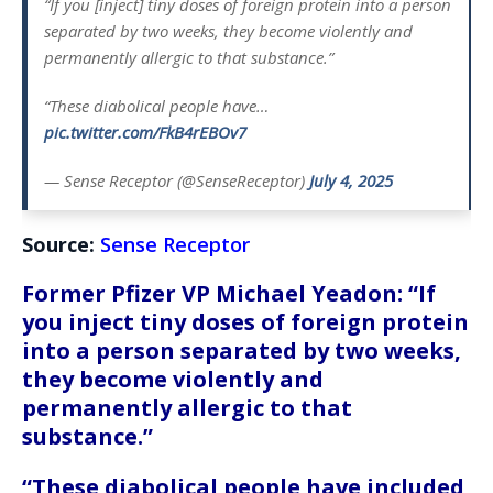
“If you [inject] tiny doses of foreign protein into a person
separated by two weeks, they become violently and
permanently allergic to that substance.”
“These diabolical people have…
pic.twitter.com/FkB4rEBOv7
— Sense Receptor (@SenseReceptor)
July 4, 2025
Source:
Sense Receptor
Former Pfizer VP Michael Yeadon: “If
you inject tiny doses of foreign protein
into a person separated by two weeks,
they become violently and
permanently allergic to that
substance.”
“These diabolical people have included