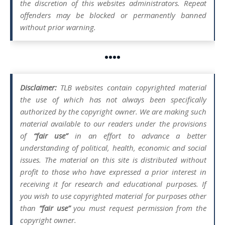
the discretion of this websites administrators. Repeat
offenders may be blocked or permanently banned
without prior warning.
••••
Disclaimer:
TLB websites contain copyrighted material
the use of which has not always been specifically
authorized by the copyright owner. We are making such
material available to our readers under the provisions
of
“fair use”
in an effort to advance a better
understanding of political, health, economic and social
issues. The material on this site is distributed without
profit to those who have expressed a prior interest in
receiving it for research and educational purposes. If
you wish to use copyrighted material for purposes other
than
“fair use”
you must request permission from the
copyright owner.