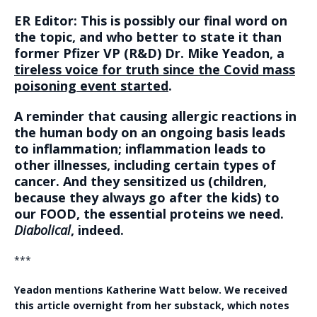
ER Editor: This is possibly our final word on
the topic, and who better to state it than
former Pfizer VP (R&D) Dr. Mike Yeadon, a
tireless voice for truth since the Covid mass
poisoning event started
.
A reminder that causing allergic reactions in
the human body on an ongoing basis leads
to inflammation; inflammation leads to
other illnesses, including certain types of
cancer. And they sensitized us (children,
because they always go after the kids) to
our FOOD, the essential proteins we need.
Diabolical
, indeed.
***
Yeadon mentions Katherine Watt below. We received
this article overnight from her substack, which notes