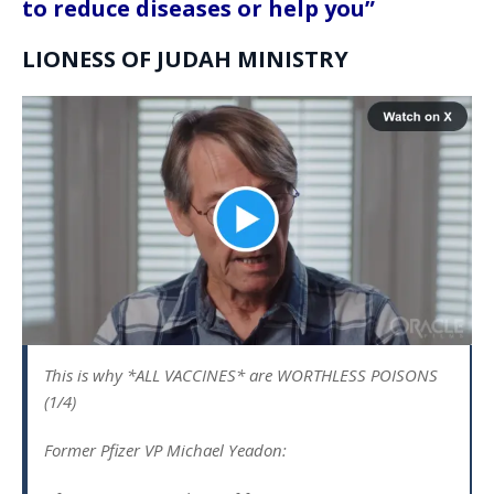
to reduce diseases or help you”
LIONESS OF JUDAH MINISTRY
This is why *ALL VACCINES* are WORTHLESS POISONS
(1/4)
Former Pfizer VP Michael Yeadon: