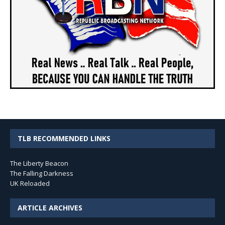
TLB RECOMMENDED LINKS
The Liberty Beacon
The Falling Darkness
UK Reloaded
ARTICLE ARCHIVES