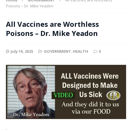
Poisons – Dr. Mike Yeadon
All Vaccines are Worthless
Poisons – Dr. Mike Yeadon
July 10, 2025
GOVERNMENT
,
HEALTH
0
.