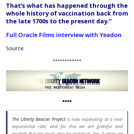
That’s what has happened through the
whole history of vaccination back from
the late 1700s to the present day.”
Full Oracle Films interview with Yeadon
Source
************
••••
The Liberty Beacon Project
is now expanding at a near
exponential rate, and for this we are grateful and
excited! But we must also be practical. For 7 years we