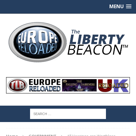
MENU
Home
GOVERNMENT
All Vaccines are Worthless