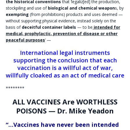
the historical conventions
that ‘legaliz[ed] the production,
stockpiling and use of
biological and chemical weapon
s, by
exempting
(from prohibitions) products and uses deemed —
without supporting physical evidence, instead solely on the
basis of
deceitful container labels
— to be
intended for
medical, prophylactic, prevention of disease or other
peaceful purposes
‘ —
International legal instruments
supporting the conclusion that each
vaccination is a willful act of war,
willfully cloaked as an act of medical care
********
ALL VACCINES Are WORTHLESS
POISONS — Dr. Mike Yeadon
“…Vaccines have never been intended