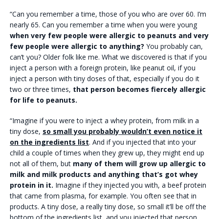
“Can you remember a time, those of you who are over 60. I’m
nearly 65. Can you remember a time when you were young
when very few people were allergic to peanuts and very
few people were allergic to anything?
You probably can,
can’t you? Older folk like me. What we discovered is that if you
inject a person with a foreign protein, like peanut oil, if you
inject a person with tiny doses of that, especially if you do it
two or three times,
that person becomes fiercely allergic
for life to peanuts.
“Imagine if you were to inject a whey protein, from milk in a
tiny dose,
so small you probably wouldn’t even notice it
on the ingredients list
. And if you injected that into your
child a couple of times when they grew up, they might end up
not all of them, but
many of them will grow up allergic to
milk and milk products and anything that’s got whey
protein in it.
Imagine if they injected you with, a beef protein
that came from plasma, for example. You often see that in
products. A tiny dose, a really tiny dose, so small it’ll be off the
bottom of the ingredients list, and you injected that person