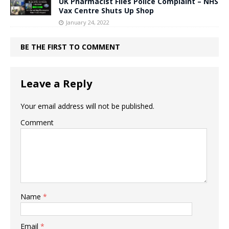
UK Pharmacist Files Police Complaint – NHS
Vax Centre Shuts Up Shop
January 24, 2022
BE THE FIRST TO COMMENT
Leave a Reply
Your email address will not be published.
Comment
Name
*
Email
*