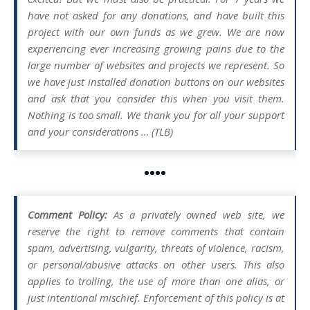
have not asked for any donations, and have built this
project with our own funds as we grew. We are now
experiencing ever increasing growing pains due to the
large number of websites and projects we represent. So
we have just installed donation buttons on our websites
and ask that you consider this when you visit them.
Nothing is too small. We thank you for all your support
and your considerations … (TLB)
••••
Comment Policy:
As a privately owned web site, we
reserve the right to remove comments that contain
spam, advertising, vulgarity, threats of violence, racism,
or personal/abusive attacks on other users. This also
applies to trolling, the use of more than one alias, or
just intentional mischief. Enforcement of this policy is at