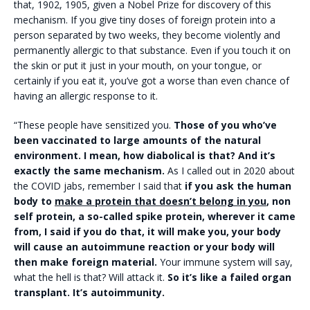
that, 1902, 1905, given a Nobel Prize for discovery of this
mechanism. If you give tiny doses of foreign protein into a
person separated by two weeks, they become violently and
permanently allergic to that substance. Even if you touch it on
the skin or put it just in your mouth, on your tongue, or
certainly if you eat it, you’ve got a worse than even chance of
having an allergic response to it.
“These people have sensitized you.
Those of you who’ve
been vaccinated to large amounts of the natural
environment. I mean, how diabolical is that? And it’s
exactly the same mechanism.
As I called out in 2020 about
the COVID jabs, remember I said that
if you ask the human
body to
make a protein that doesn’t belong in you
, non
self protein, a so-called spike protein, wherever it came
from, I said if you do that, it will make you, your body
will cause an autoimmune reaction or your body will
then make foreign material.
Your immune system will say,
what the hell is that? Will attack it.
So it’s like a failed organ
transplant. It’s autoimmunity.