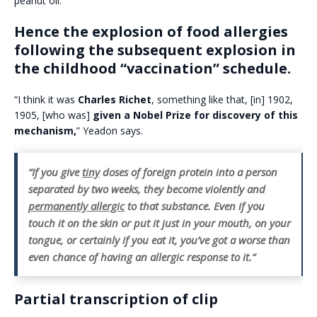
peanut oil.
Hence the explosion of food allergies
following the subsequent explosion in
the childhood “vaccination” schedule.
“I think it was
Charles Richet
, something like that, [in] 1902,
1905, [who was]
given a Nobel Prize for discovery of this
mechanism,
” Yeadon says.
“If you give
tiny
doses of foreign protein into a person
separated by two weeks, they become violently and
permanently allergic
to that substance. Even if you
touch it on the skin or put it just in your mouth, on your
tongue, or certainly if you eat it, you’ve got a worse than
even chance of having an allergic response to it.”
Partial transcription of clip