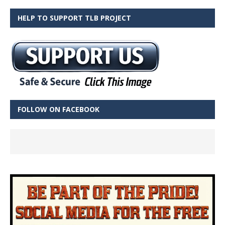
HELP TO SUPPORT TLB PROJECT
FOLLOW ON FACEBOOK