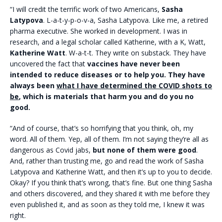
“I will credit the terrific work of two Americans,
Sasha
Latypova
. L-a-t-y-p-o-v-a, Sasha Latypova. Like me, a retired
pharma executive. She worked in development. I was in
research, and a legal scholar called Katherine, with a K, Watt,
Katherine Watt
. W-a-t-t. They write on substack. They have
uncovered the fact that
vaccines have never been
intended to reduce diseases or to help you. They have
always been
what I have determined the COVID shots to
be
, which is materials that harm you and do you no
good.
“And of course, that’s so horrifying that you think, oh, my
word. All of them. Yep, all of them. I’m not saying they’re all as
dangerous as Covid jabs,
but none of them were good
.
And, rather than trusting me, go and read the work of Sasha
Latypova and Katherine Watt, and then it’s up to you to decide.
Okay? If you think that’s wrong, that’s fine. But one thing Sasha
and others discovered, and they shared it with me before they
even published it, and as soon as they told me, I knew it was
right.