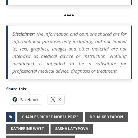
••••
Disclaimer:
The information and opinions shared are for
informational purposes only including, but not limited
to, text, graphics, images and other material are not
intended as medical advice or instruction. Nothing
mentioned is intended to be a substitute for
professional medical advice, diagnosis or treatment.
Share this:
Facebook
X
CHARLES RICHET NOBEL PRIZE
DR. MIKE YEADON
KATHERINE WATT
SASHA LATYPOVA