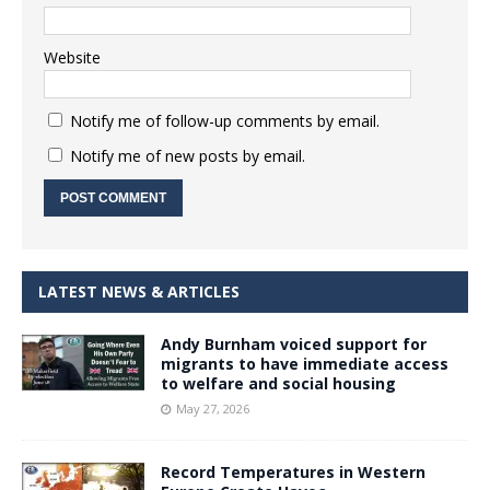
Website
Notify me of follow-up comments by email.
Notify me of new posts by email.
LATEST NEWS & ARTICLES
Andy Burnham voiced support for
migrants to have immediate access
to welfare and social housing
May 27, 2026
Record Temperatures in Western