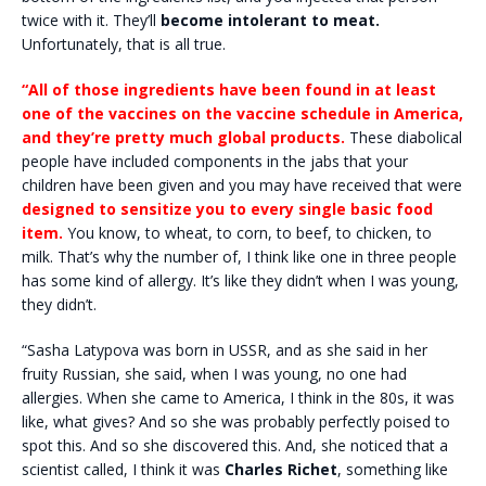
twice with it. They’ll
become intolerant to meat.
Unfortunately, that is all true.
“All of those ingredients have been found in at least
one of the vaccines on the vaccine schedule in America,
and they’re pretty much global products.
These diabolical
people have included components in the jabs that your
children have been given and you may have received that were
designed to sensitize you to every single basic food
item.
You know, to wheat, to corn, to beef, to chicken, to
milk. That’s why the number of, I think like one in three people
has some kind of allergy. It’s like they didn’t when I was young,
they didn’t.
“Sasha Latypova was born in USSR, and as she said in her
fruity Russian, she said, when I was young, no one had
allergies. When she came to America, I think in the 80s, it was
like, what gives? And so she was probably perfectly poised to
spot this. And so she discovered this. And, she noticed that a
scientist called, I think it was
Charles Richet
, something like