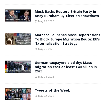
Musk Backs Restore Britain Party in
Andy Burnham By-Election Showdown
May 25, 2026
Morocco Launches Mass Deportations
To Block Europe Migration Route: EU’s
‘Externalization Strategy’
May 25, 2026
German taxpayers bled dry: Mass
migration cost at least €40 billion in
2025
May 25, 2026
Tweets of the Week
May 22, 2026